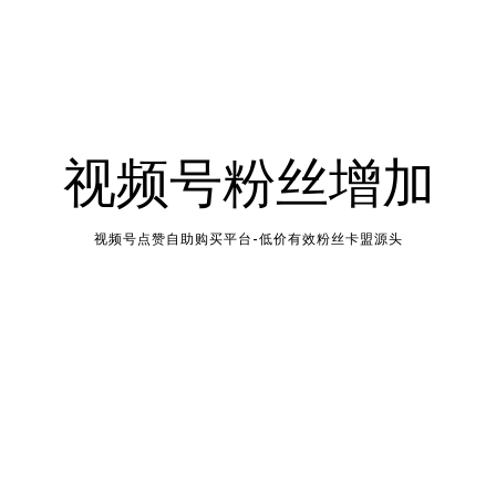
视频号粉丝增加
视频号点赞自助购买平台-低价有效粉丝卡盟源头