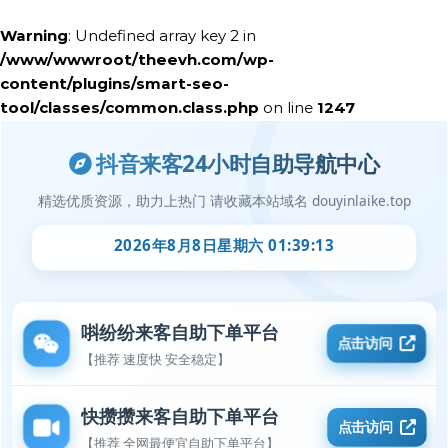
Warning
: Undefined array key 2 in
/www/wwwroot/theevh.com/wp-
content/plugins/smart-seo-
tool/classes/common.class.php
on line
1247